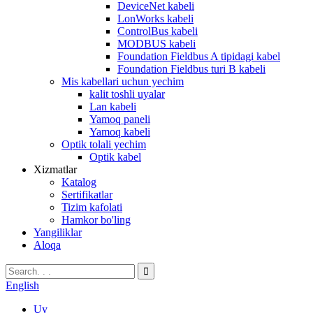
DeviceNet kabeli
LonWorks kabeli
ControlBus kabeli
MODBUS kabeli
Foundation Fieldbus A tipidagi kabel
Foundation Fieldbus turi B kabeli
Mis kabellari uchun yechim
kalit toshli uyalar
Lan kabeli
Yamoq paneli
Yamoq kabeli
Optik tolali yechim
Optik kabel
Xizmatlar
Katalog
Sertifikatlar
Tizim kafolati
Hamkor bo'ling
Yangiliklar
Aloqa
English
Uy