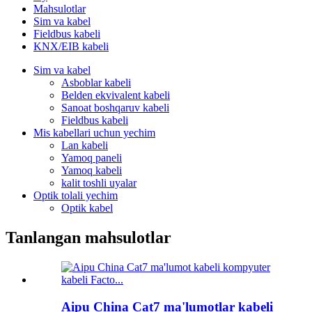
Mahsulotlar
Sim va kabel
Fieldbus kabeli
KNX/EIB kabeli
Sim va kabel
Asboblar kabeli
Belden ekvivalent kabeli
Sanoat boshqaruv kabeli
Fieldbus kabeli
Mis kabellari uchun yechim
Lan kabeli
Yamoq paneli
Yamoq kabeli
kalit toshli uyalar
Optik tolali yechim
Optik kabel
Tanlangan mahsulotlar
Aipu China Cat7 ma'lumotlar kabeli