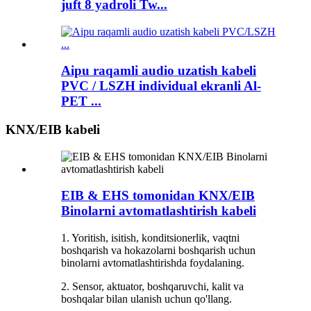
juft 8 yadroli Tw...
Aipu raqamli audio uzatish kabeli
PVC / LSZH individual ekranli Al-
PET ...
KNX/EIB kabeli
EIB & EHS tomonidan KNX/EIB
Binolarni avtomatlashtirish kabeli
1. Yoritish, isitish, konditsionerlik, vaqtni
boshqarish va hokazolarni boshqarish uchun
binolarni avtomatlashtirishda foydalaning.
2. Sensor, aktuator, boshqaruvchi, kalit va
boshqalar bilan ulanish uchun qo'llang.