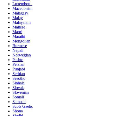
Luxembou..
Macedonian
Malagasy
Malay
Malayalam
Maltese
Maori
Marathi
Mongolian
Burmese
Nepali
Norwegian
Pashto
Persian
Punjabi
Serbian
Sesotho
Sinhala
Slovak
Slovenian
Somali
Samoan
Scots Gaelic
Shona
Sindhi