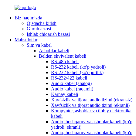
Biz haqimizda
Qisqacha kirish
Guruh a'zosi
Ishlab chiqarish bazasi
Mahsulotlar
Sim va kabel
Asboblar kabeli
Belden ekvivalent kabeli
RS-485 kabeli
RS-232 kabeli (ko'p yadroli)
RS-232 kabeli (ko'p juftlik)
RS-232/422 kabeli
Audio kabel (analog)
Audio kabel (raqamli)
Karnay kabeli
Xavfsizlik va tijorat audio tizimi (ekransiz)
Xavfsizlik va tijorat audio tizimi (ekranli)
Kompyuter, asboblar va tibbiy elektronika
kabeli
Audio, boshqaruv va asboblar kabeli (ko'p
yadroli, ekranli)
Audio, boshqaruv va asboblar kabeli (ko'p