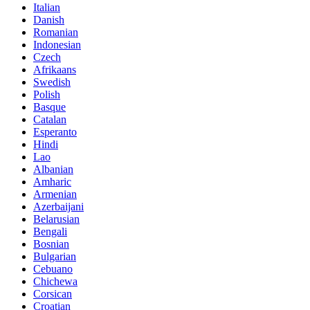
Italian
Danish
Romanian
Indonesian
Czech
Afrikaans
Swedish
Polish
Basque
Catalan
Esperanto
Hindi
Lao
Albanian
Amharic
Armenian
Azerbaijani
Belarusian
Bengali
Bosnian
Bulgarian
Cebuano
Chichewa
Corsican
Croatian