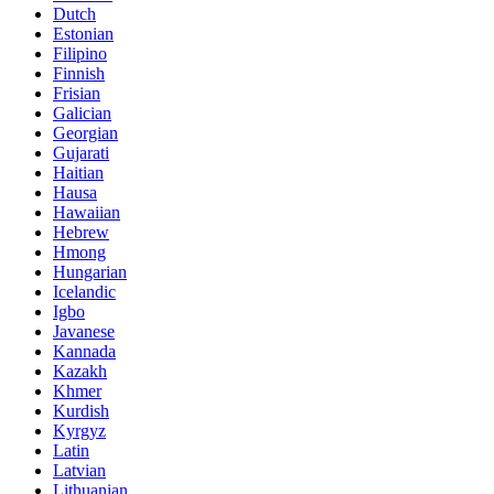
Dutch
Estonian
Filipino
Finnish
Frisian
Galician
Georgian
Gujarati
Haitian
Hausa
Hawaiian
Hebrew
Hmong
Hungarian
Icelandic
Igbo
Javanese
Kannada
Kazakh
Khmer
Kurdish
Kyrgyz
Latin
Latvian
Lithuanian