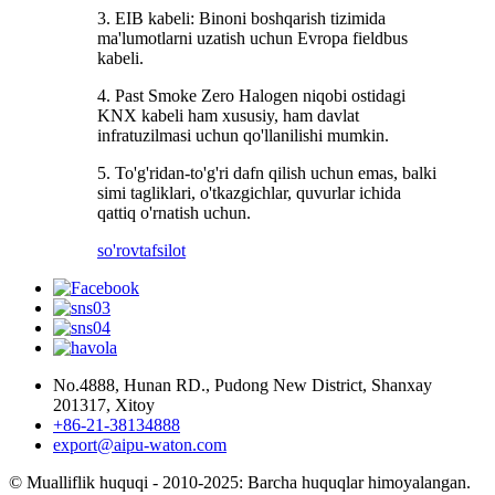
3. EIB kabeli: Binoni boshqarish tizimida
ma'lumotlarni uzatish uchun Evropa fieldbus
kabeli.
4. Past Smoke Zero Halogen niqobi ostidagi
KNX kabeli ham xususiy, ham davlat
infratuzilmasi uchun qo'llanilishi mumkin.
5. To'g'ridan-to'g'ri dafn qilish uchun emas, balki
simi tagliklari, o'tkazgichlar, quvurlar ichida
qattiq o'rnatish uchun.
so'rov
tafsilot
No.4888, Hunan RD., Pudong New District, Shanxay
201317, Xitoy
+86-21-38134888
export@aipu-waton.com
© Mualliflik huquqi - 2010-2025: Barcha huquqlar himoyalangan.