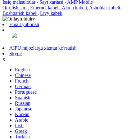
Issiq mahsulotlar
-
Sayt xaritasi
-
AMP Mobile
Qurilish simi
,
Ethernet kabeli
,
Aloqa kabeli
,
Asboblar kabeli
,
Boshqarish kabeli
,
Liyy kabeli
,
Email yuborish
AIPU mijozlarga xizmat ko'rsatish
Skype
x
English
Chinese
French
German
Portuguese
Spanish
Russian
Japanese
Korean
Arabic
Irish
Greek
Turkish