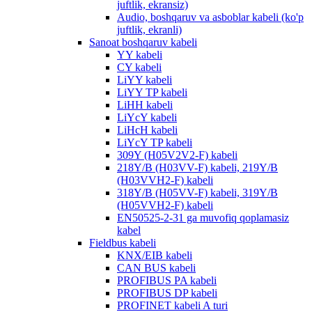
juftlik, ekransiz)
Audio, boshqaruv va asboblar kabeli (ko'p
juftlik, ekranli)
Sanoat boshqaruv kabeli
YY kabeli
CY kabeli
LiYY kabeli
LiYY TP kabeli
LiHH kabeli
LiYcY kabeli
LiHcH kabeli
LiYcY TP kabeli
309Y (H05V2V2-F) kabeli
218Y/B (H03VV-F) kabeli, 219Y/B
(H03VVH2-F) kabeli
318Y/B (H05VV-F) kabeli, 319Y/B
(H05VVH2-F) kabeli
EN50525-2-31 ga muvofiq qoplamasiz
kabel
Fieldbus kabeli
KNX/EIB kabeli
CAN BUS kabeli
PROFIBUS PA kabeli
PROFIBUS DP kabeli
PROFINET kabeli A turi