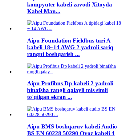
kompyuter kabeli zavodi Xitoyda
Kabel Man...
Aipu Foundation Fieldbus turi A
kabeli 18~14 AWG 2 yadroli sariq
rangni boshqarish ...
Aipu Profibus Dp kabeli 2 yadroli
binafsha rangli qalayli mis simli
to'qilgan ekran ...
Aipu BMS boshqaruv kabeli Audio
BS EN 60228 50290 Ovoz kabeli 4