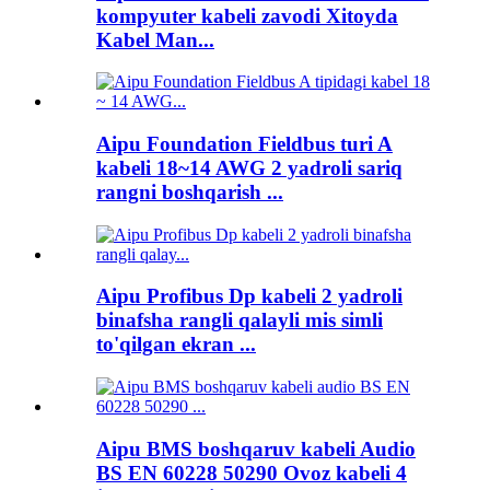
kompyuter kabeli zavodi Xitoyda
Kabel Man...
Aipu Foundation Fieldbus turi A
kabeli 18~14 AWG 2 yadroli sariq
rangni boshqarish ...
Aipu Profibus Dp kabeli 2 yadroli
binafsha rangli qalayli mis simli
to'qilgan ekran ...
Aipu BMS boshqaruv kabeli Audio
BS EN 60228 50290 Ovoz kabeli 4