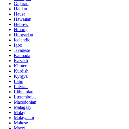
Gujarati
Haitian
Hausa
Hawaiian
Hebrew
Hmong
Hungarian
Icelandic
Igbo
Javanese
Kannada
Kazakh
Khmer
Kurdish
Kyrgyz
Latin
Latvian
Lithuanian
Luxembou..
Macedonian
Malagasy
Malay
Malayalam
Maltese
Maori