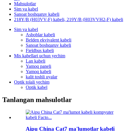
Mahsulotlar
Sim va kabel
Sanoat boshqaruv kabeli
218Y/B (H03VV-F) kabeli, 219Y/B (H03VVH2-F) kabeli
Sim va kabel
Asboblar kabeli
Belden ekvivalent kabeli
Sanoat boshqaruv kabeli
Fieldbus kabeli
Mis kabellari uchun yechim
Lan kabeli
Yamoq paneli
Yamoq kabeli
kalit toshli uyalar
Optik tolali yechim
Optik kabel
Tanlangan mahsulotlar
Aipu China Cat7 ma'lumotlar kabeli