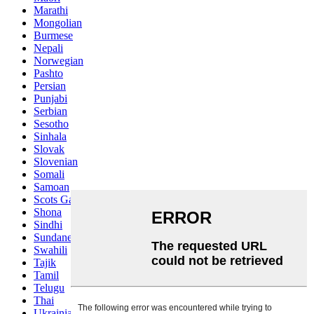
Marathi
Mongolian
Burmese
Nepali
Norwegian
Pashto
Persian
Punjabi
Serbian
Sesotho
Sinhala
Slovak
Slovenian
Somali
Samoan
Scots Gaelic
Shona
Sindhi
Sundanese
Swahili
Tajik
Tamil
Telugu
Thai
Ukrainian