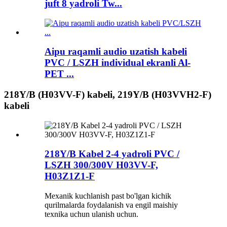
juft 8 yadroli Tw...
Aipu raqamli audio uzatish kabeli
PVC / LSZH individual ekranli Al-
PET ...
218Y/B (H03VV-F) kabeli, 219Y/B (H03VVH2-F)
kabeli
218Y/B Kabel 2-4 yadroli PVC /
LSZH 300/300V H03VV-F,
H03Z1Z1-F
Mexanik kuchlanish past bo'lgan kichik
qurilmalarda foydalanish va engil maishiy
texnika uchun ulanish uchun.