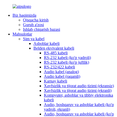
Biz haqimizda
Qisqacha kirish
Guruh a'zosi
Ishlab chiqarish bazasi
Mahsulotlar
Sim va kabel
Asboblar kabeli
Belden ekvivalent kabeli
RS-485 kabeli
RS-232 kabeli (ko'p yadroli)
RS-232 kabeli (ko'p juftlik)
RS-232/422 kabeli
Audio kabel (analog)
Audio kabel (raqamli)
Karnay kabeli
Xavfsizlik va tijorat audio tizimi (ekransiz)
Xavfsizlik va tijorat audio tizimi (ekranli)
Kompyuter, asboblar va tibbiy elektronika
kabeli
Audio, boshqaruv va asboblar kabeli (ko'p
yadroli, ekranli)
Audio, boshqaruv va asboblar kabeli (ko'p