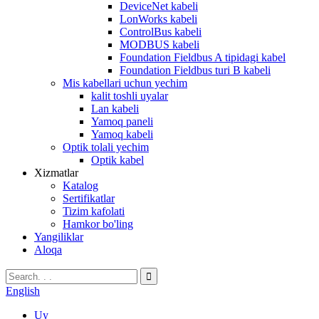
DeviceNet kabeli
LonWorks kabeli
ControlBus kabeli
MODBUS kabeli
Foundation Fieldbus A tipidagi kabel
Foundation Fieldbus turi B kabeli
Mis kabellari uchun yechim
kalit toshli uyalar
Lan kabeli
Yamoq paneli
Yamoq kabeli
Optik tolali yechim
Optik kabel
Xizmatlar
Katalog
Sertifikatlar
Tizim kafolati
Hamkor bo'ling
Yangiliklar
Aloqa
English
Uy