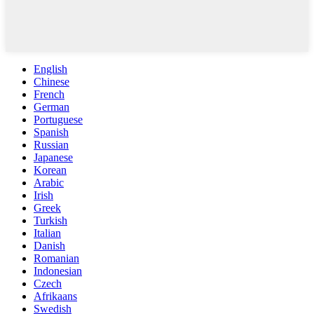
English
Chinese
French
German
Portuguese
Spanish
Russian
Japanese
Korean
Arabic
Irish
Greek
Turkish
Italian
Danish
Romanian
Indonesian
Czech
Afrikaans
Swedish