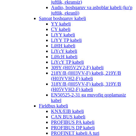
juftlik, ekransiz)
Audio, boshqaruv va asboblar kabeli (ko'p
juftlik, ekranli)
Sanoat boshqaruv kabeli
YY kabeli
CY kabeli
LiYY kabeli
LiYY TP kabeli
LiHH kabeli
LiYcY kabeli
LiHcH kabeli
LiYcY TP kabeli
309Y (H05V2V2-F) kabeli
218Y/B (H03VV-F) kabeli, 219Y/B
(H03VVH2-F) kabeli
318Y/B (H05VV-F) kabeli, 319Y/B
(H05VVH2-F) kabeli
EN50525-2-31 ga muvofiq qoplamasiz
kabel
Fieldbus kabeli
KNX/EIB kabeli
CAN BUS kabeli
PROFIBUS PA kabeli
PROFIBUS DP kabeli
PROFINET kabeli A turi