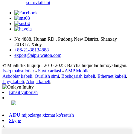
so'rov
tafsilot
No.4888, Hunan RD., Pudong New District, Shanxay
201317, Xitoy
+86-21-38134888
export@aipu-waton.com
© Mualliflik huquqi - 2010-2025: Barcha huquqlar himoyalangan.
Issiq mahsulotlar
-
Sayt xaritasi
-
AMP Mobile
Asboblar kabeli
,
Qurilish simi
,
Boshqarish kabeli
,
Ethernet kabeli
,
Liyy kabeli
,
Aloqa kabeli
,
Email yuborish
AIPU mijozlarga xizmat ko'rsatish
Skype
x