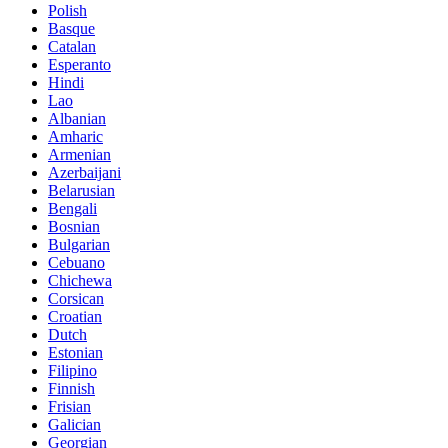
Polish
Basque
Catalan
Esperanto
Hindi
Lao
Albanian
Amharic
Armenian
Azerbaijani
Belarusian
Bengali
Bosnian
Bulgarian
Cebuano
Chichewa
Corsican
Croatian
Dutch
Estonian
Filipino
Finnish
Frisian
Galician
Georgian